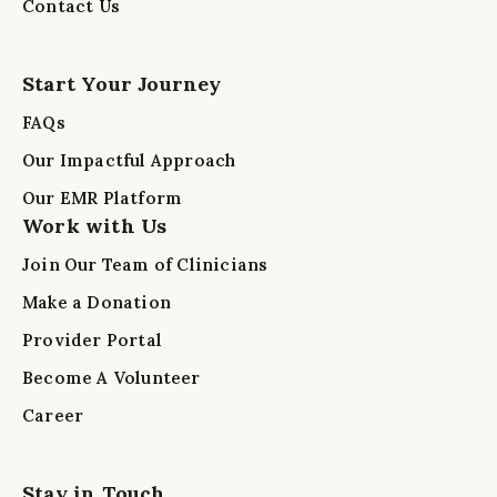
Contact Us
Start Your Journey
FAQs
Our Impactful Approach
Our EMR Platform
Work with Us
Join Our Team of Clinicians
Make a Donation
Provider Portal
Become A Volunteer
Career
Stay in Touch