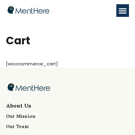
Cart
[woocommerce_cart]
About Us
Our Mission
Our Team