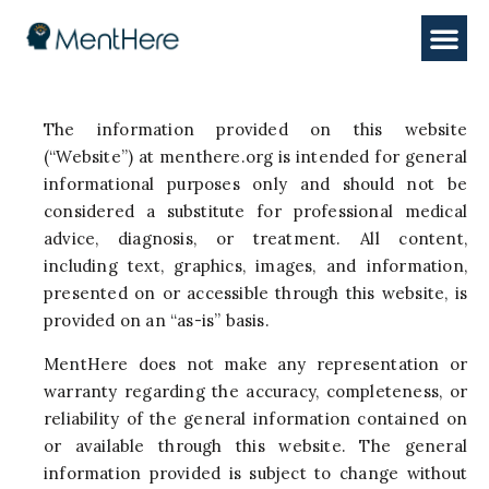
The information provided on this website
(“Website”) at menthere.org is intended for general
informational purposes only and should not be
considered a substitute for professional medical
advice, diagnosis, or treatment. All content,
including text, graphics, images, and information,
presented on or accessible through this website, is
provided on an “as-is” basis.
MentHere does not make any representation or
warranty regarding the accuracy, completeness, or
reliability of the general information contained on
or available through this website. The general
information provided is subject to change without