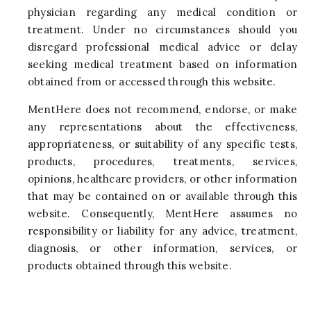
physician regarding any medical condition or
treatment. Under no circumstances should you
disregard professional medical advice or delay
seeking medical treatment based on information
obtained from or accessed through this website.
MentHere does not recommend, endorse, or make
any representations about the effectiveness,
appropriateness, or suitability of any specific tests,
products, procedures, treatments, services,
opinions, healthcare providers, or other information
that may be contained on or available through this
website. Consequently, MentHere assumes no
responsibility or liability for any advice, treatment,
diagnosis, or other information, services, or
products obtained through this website.