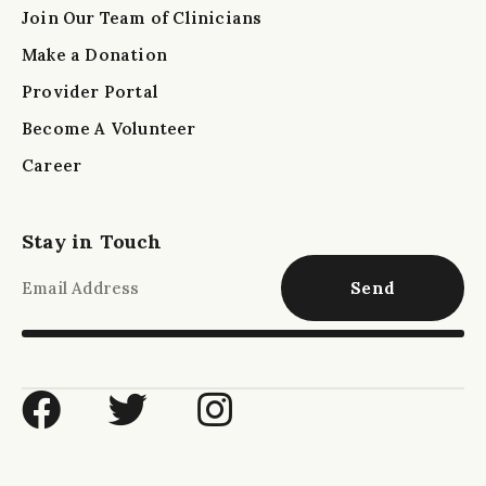
Join Our Team of Clinicians
Make a Donation
Provider Portal
Become A Volunteer
Career
Stay in Touch
Send