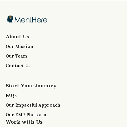
About Us
Our Mission
Our Team
Contact Us
Start Your Journey
FAQs
Our Impactful Approach
Our EMR Platform
Work with Us