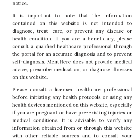
notice.
It is important to note that the information
contained on this website is not intended to
diagnose, treat, cure, or prevent any disease or
health condition. If you are a beneficiary, please
consult a qualified healthcare professional through
the portal for an accurate diagnosis and to prevent
self-diagnosis. MentHere does not provide medical
advice, prescribe medication, or diagnose illnesses
on this website.
Please consult a licensed healthcare professional
before initiating any health protocols or using any
health devices mentioned on this website, especially
if you are pregnant or have pre-existing injuries or
medical conditions. It is advisable to verify any
information obtained from or through this website
with other reliable sources and to consult your