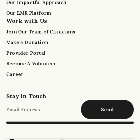
Our Impactful Approach
Our EMR Platform
Work with Us
Join Our Team of Clinicians
Make a Donation
Provider Portal
Become A Volunteer
Career
Stay in Touch
Send