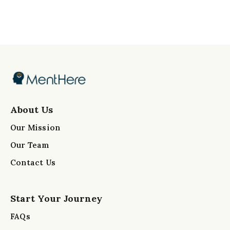
About Us
Our Mission
Our Team
Contact Us
Start Your Journey
FAQs