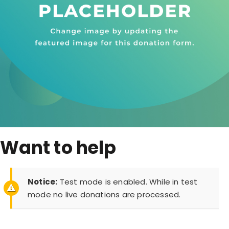
Want to help
Notice:
Test mode is enabled. While in test
mode no live donations are processed.