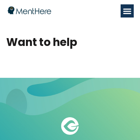
Want to help