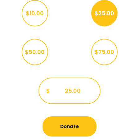
$10.00
$25.00
$50.00
$75.00
$
Donate