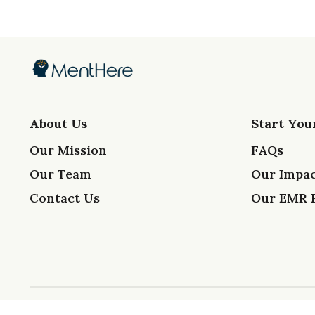
About Us
Start You
Our Mission
FAQs
Our Team
Our Impac
Contact Us
Our EMR 