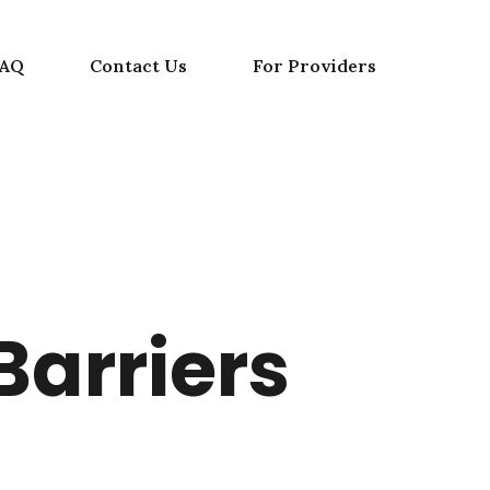
FAQ
Contact Us
For Providers
Barriers