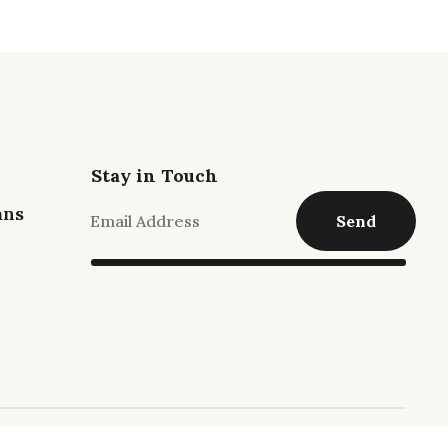
Stay in Touch
ans
Send