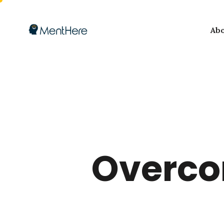
Ab
Overcom