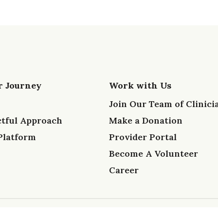
r Journey
Work with Us
Join Our Team of Clinici
tful Approach
Make a Donation
Platform
Provider Portal
Become A Volunteer
Career