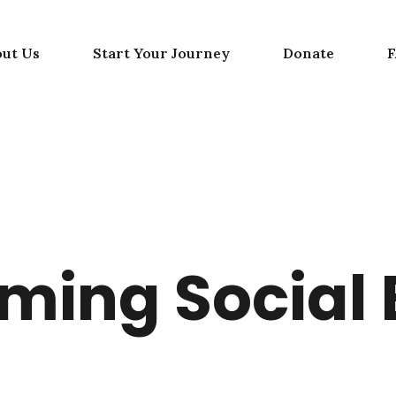
out Us
Start Your Journey
Donate
ing Social 