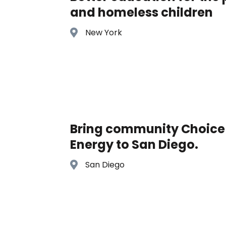
and homeless children
New York
Bring community Choice
Energy to San Diego.
San Diego