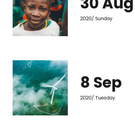
30 Aug
2020/ Sunday
8 Sep
2020/ Tuesday