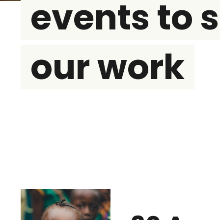
events to 
our work