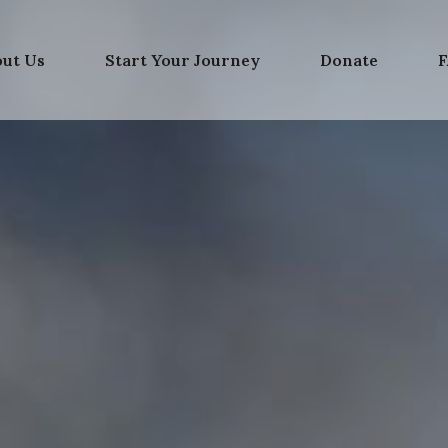
out Us
Start Your Journey
Donate