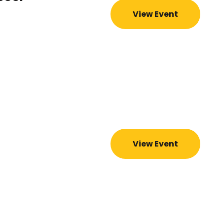
View Event
View Event