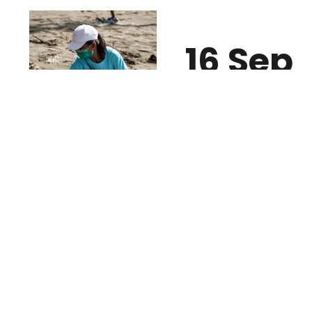
16 Sep
2020/ Wednesday
4 Oct
2020/ Sunday