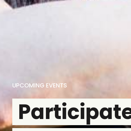
UPCOMING EVENTS
Participate