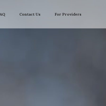
FAQ
Contact Us
For Providers