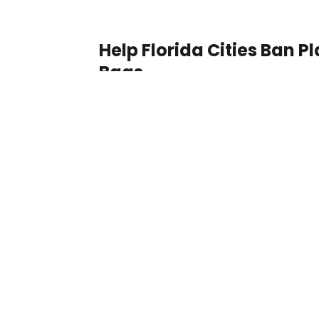
Help Florida Cities Ban Pl
Bags
Florida, Hallandale Beach
Better education for the
and homeless children
New York