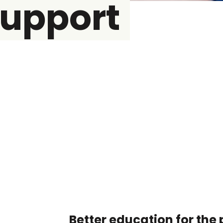
support
Better education for the