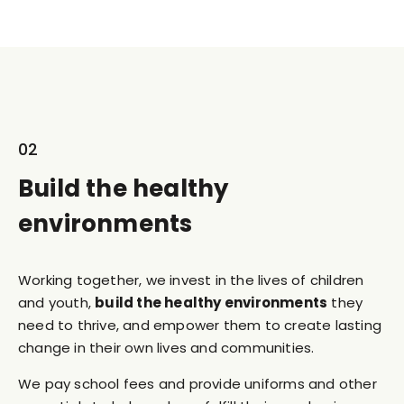
02
Build the healthy
environments
Working together, we invest in the lives of children
and youth,
build the healthy environments
they
need to thrive, and empower them to create lasting
change in their own lives and communities.
We pay school fees and provide uniforms and other