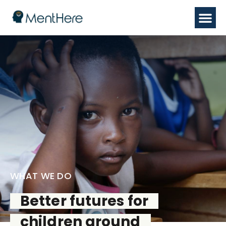
WHAT WE DO
Better futures for
children around