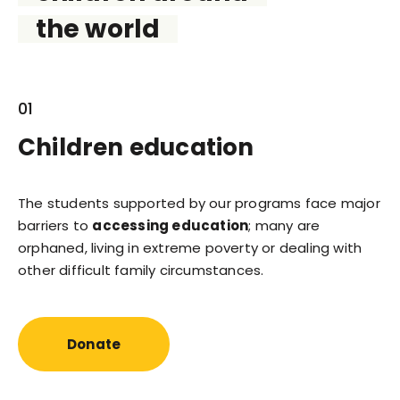
the world
01
Children education
The students supported by our programs face major
barriers to
accessing education
; many are
orphaned, living in extreme poverty or dealing with
other difficult family circumstances.
Donate