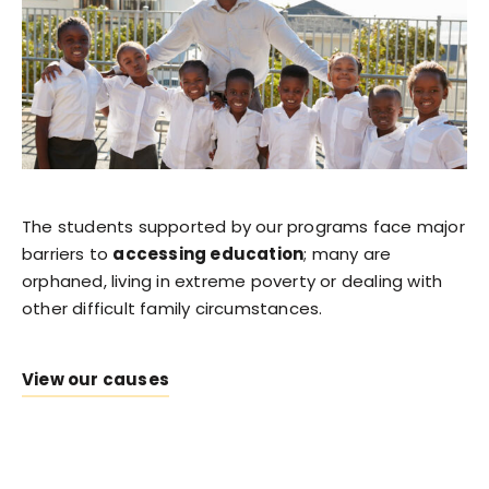
The students supported by our programs face major
barriers to
accessing education
; many are
orphaned, living in extreme poverty or dealing with
other difficult family circumstances.
View our causes