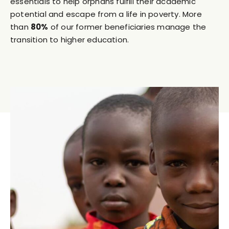
essentials to help orphans fulfill their academic
potential and escape from a life in poverty. More
than
80%
of our former beneficiaries manage the
transition to higher education.