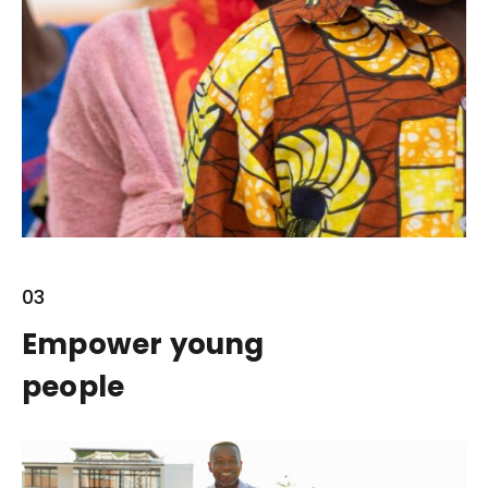
03
Empower young
people