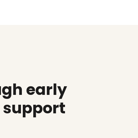
gh early
d support