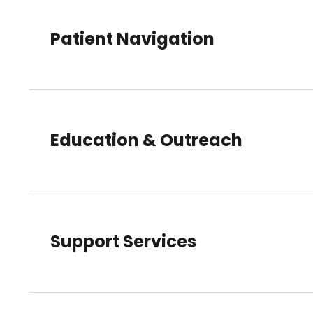
Patient Navigation
Education & Outreach
Support Services