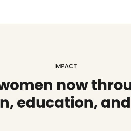
IMPACT
 women now throu
n, education, an