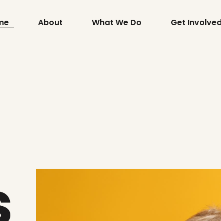
me
About
What We Do
Get Involve
s