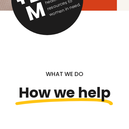
M
h
o
ur
c
d.
WHAT WE DO
How we help