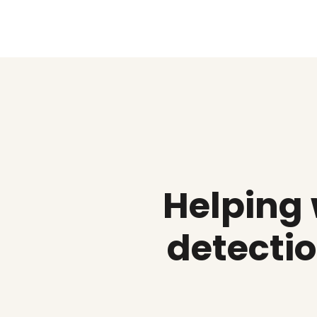
Helping
detectio