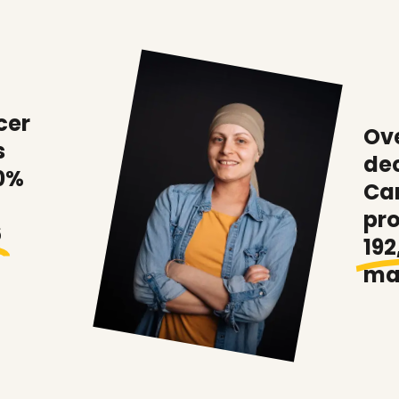
cer
Ove
s
de
0%
Ca
pr
6
192
ma