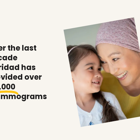
r the last
cade
ridad has
ovided over
,000
mmograms