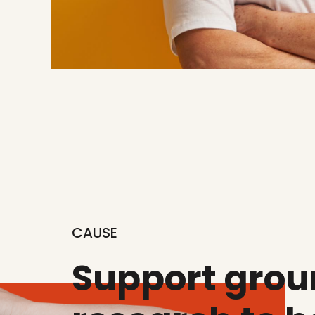
CAUSE
Support gro