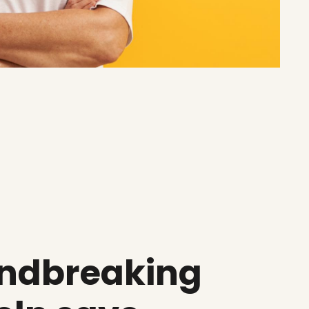
undbreaking