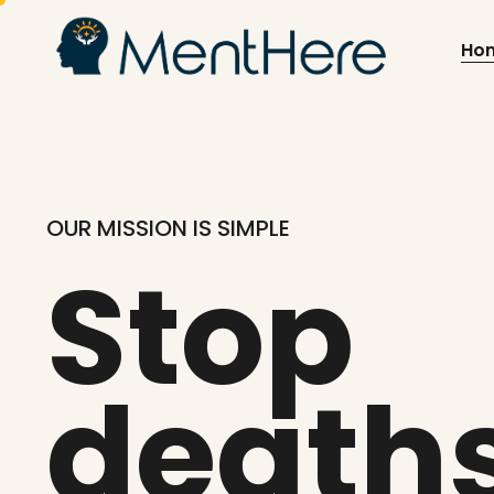
Ho
OUR MISSION IS SIMPLE
Stop
death