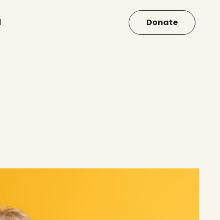
d
Donate