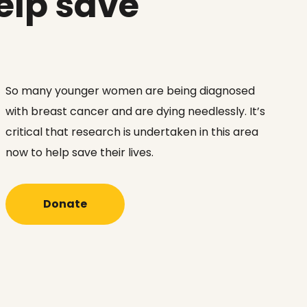
elp save
So many younger women are being diagnosed
with breast cancer and are dying needlessly. It’s
critical that research is undertaken in this area
now to help save their lives.
Donate