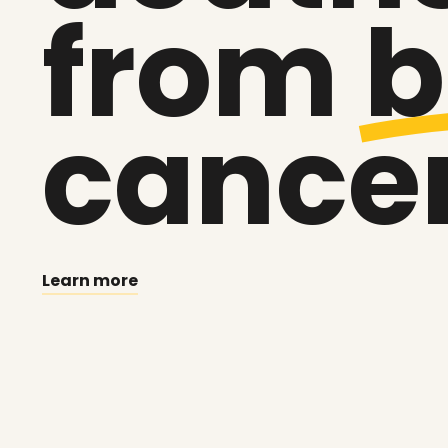
from
b
cance
Learn more