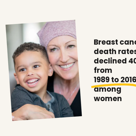
Breast can
death rate
declined 4
from
1989 to 201
among
women