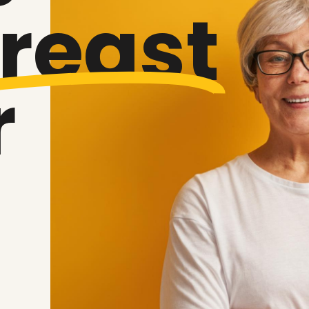
reast
r